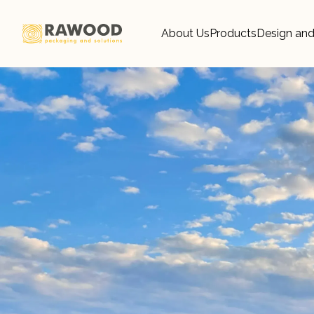
About Us
Products
Design and