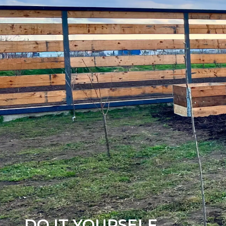
DO IT YOURSELF