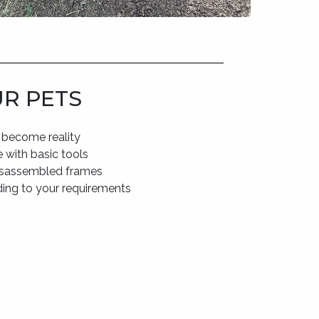
UR PETS
 become reality
 with basic tools
disassembled frames
ding to your requirements