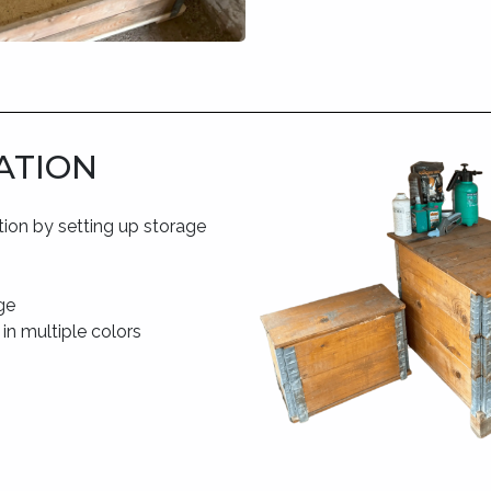
ATION
tion by setting up storage
ge
 in multiple colors