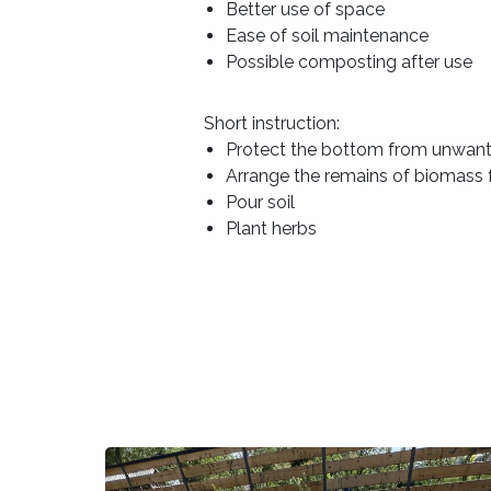
Better use of space
Ease of soil maintenance
Possible composting after use
Short instruction:
Protect the bottom from unwan
Arrange the remains of biomass f
Pour soil
Plant herbs