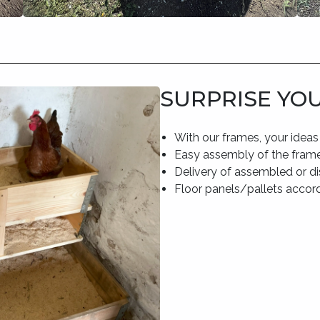
SURPRISE YO
With our frames, your ideas
Easy assembly of the frame
Delivery of assembled or 
Floor panels/pallets accor