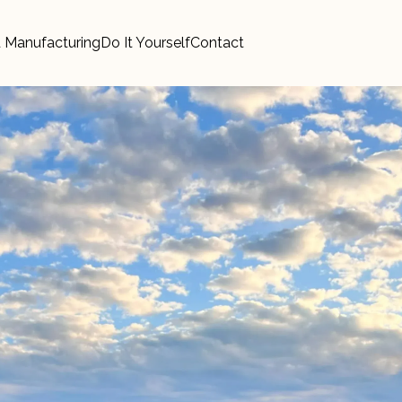
 Manufacturing
Do It Yourself
Contact