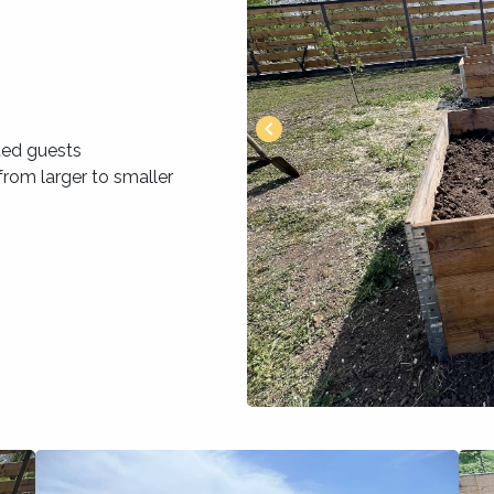
ted guests
rom larger to smaller