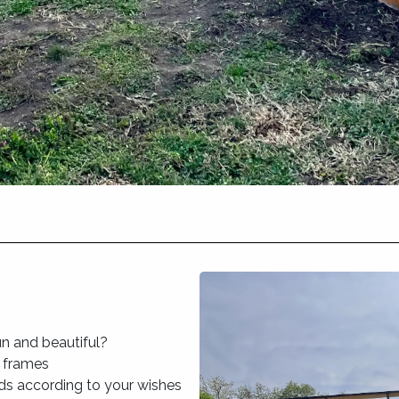
n and beautiful?
r frames
ds according to your wishes