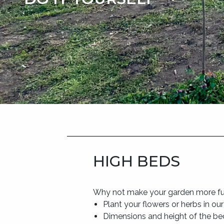
HIGH BEDS
Why not make your garden more fu
Plant your flowers or herbs in ou
Dimensions and height of the be