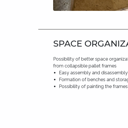
SPACE ORGANIZ
Possibility of better space organiza
from collapsible pallet frames
Easy assembly and disassembly
Formation of benches and stora
Possibility of painting the frames