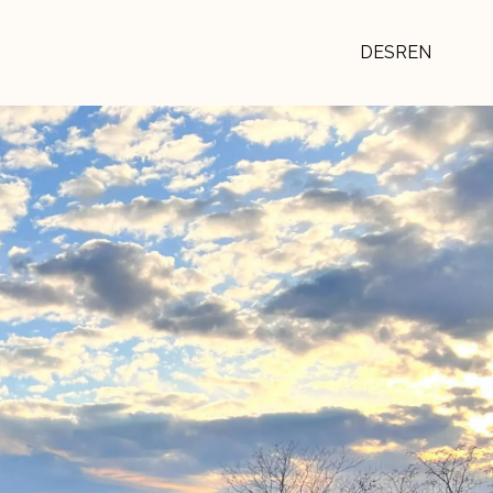
DE
SR
EN